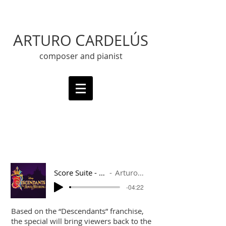
A
C
RTURO
ARDELÚS
composer and pianist
Score Suite - Descendants
Arturo Cardelús
-04:22
Based on the “Descendants” franchise,
the special will bring viewers back to the