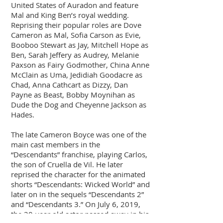
United States of Auradon and feature
Mal and King Ben’s royal wedding.
Reprising their popular roles are Dove
Cameron as Mal, Sofia Carson as Evie,
Booboo Stewart as Jay, Mitchell Hope as
Ben, Sarah Jeffery as Audrey, Melanie
Paxson as Fairy Godmother, China Anne
McClain as Uma, Jedidiah Goodacre as
Chad, Anna Cathcart as Dizzy, Dan
Payne as Beast, Bobby Moynihan as
Dude the Dog and Cheyenne Jackson as
Hades.
The late Cameron Boyce was one of the
main cast members in the
“Descendants” franchise, playing Carlos,
the son of Cruella de Vil. He later
reprised the character for the animated
shorts “Descendants: Wicked World” and
later on in the sequels “Descendants 2”
and “Descendants 3.” On July 6, 2019,
the 20-year old actor passed away in his